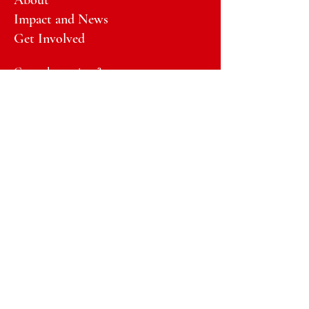
About
Impact and News
Get Involved
General questions?
Email:
info@GirlsTalkBackHawaii.org
Email:
donate@GirlsTalkBackHawaii.org
Registered Charity/FEIN:
33-
1965271
DONATE