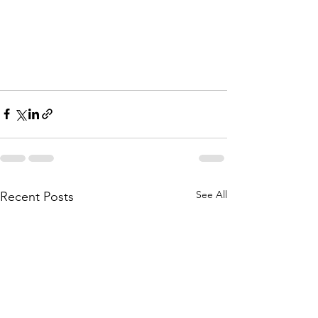
See All
Recent Posts