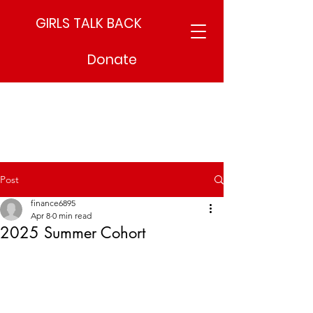
GIRLS TALK BACK
Donate
Post
finance6895
Apr 8
0 min read
2025 Summer Cohort