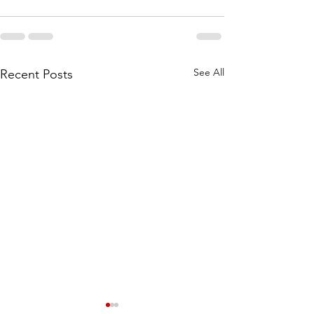
See All
Recent Posts