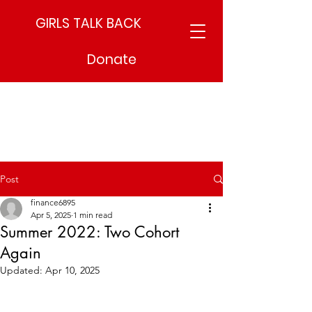
GIRLS TALK BACK
Donate
Post
finance6895
Apr 5, 2025
1 min read
Summer 2022: Two Cohort
Again
Updated:
Apr 10, 2025