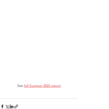
See 
full Summer 2022 report