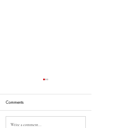
Comments
2025 Summer Co
2026 Summer Cohort's
Write a comment...