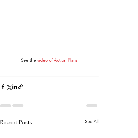
See the 
video of Action Plans
See All
Recent Posts