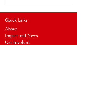
Action Plans
Quick Links
About
Impact and News
Get Involved
General questions?
Email:
info@GirlsTalkBackHawaii.org
Email:
donate@GirlsTalkBackHawaii.org
Registered Charity/FEIN:
33-
1965271