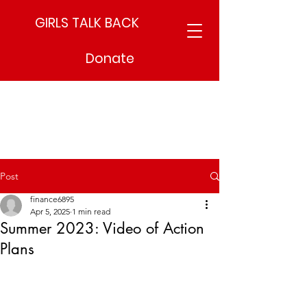
GIRLS TALK BACK
Donate
Post
finance6895
Apr 5, 2025
1 min read
Summer 2023: Video of Action
Plans